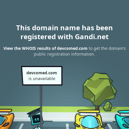
This domain name has been
registered with Gandi.net
View the WHOIS results of devcomed.com
to get the domain’s
public registration information.
devcomed.com
is unavailable