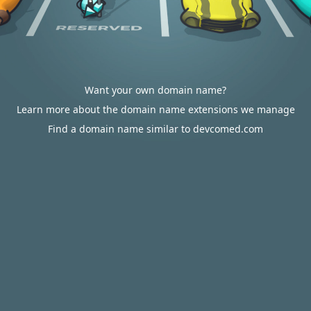
Want your own domain name?
Learn more about the domain name extensions we manage
Find a domain name similar to devcomed.com